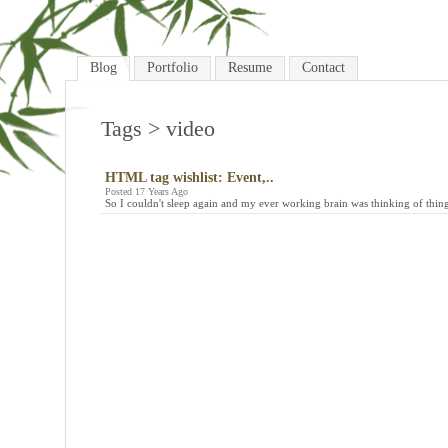
Blog
Portfolio
Resume
Contact
Tags
> video
HTML tag wishlist: Event,..
Posted 17 Years Ago
So I couldn't sleep again and my ever working brain was thinking of thing