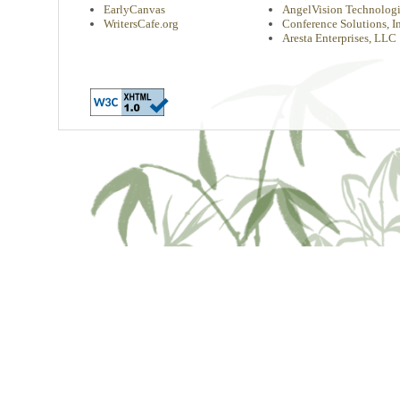
EarlyCanvas
AngelVision Technologi
WritersCafe.org
Conference Solutions, In
Aresta Enterprises, LLC