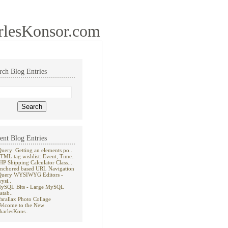
rlesKonsor.com
rch Blog Entries
ent Blog Entries
Query: Getting an elements po..
TML tag wishlist: Event, Time..
HP Shipping Calculator Class...
nchored based URL Navigation
Query WYSIWYG Editors -
wysi..
ySQL Bits - Large MySQL
atab..
Parallax Photo Collage
elcome to the New
harlesKons..