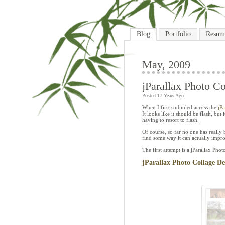
Blog
Portfolio
Resum
May, 2009
jParallax Photo Co
Posted 17 Years Ago
When I first stubmled across the
jP
It looks like it should be flash, but
having to resort to flash.
Of course, so far no one has really 
find some way it can actually impro
The first attempt is a jParallax Phot
jParallax Photo Collage D