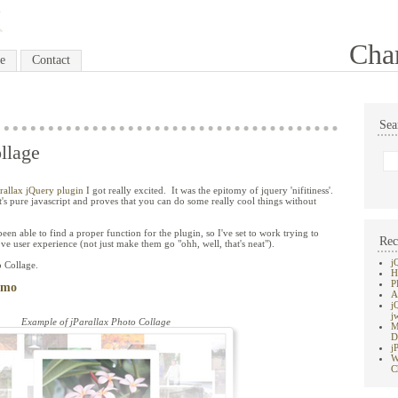
Cha
e
Contact
Sea
llage
arallax jQuery plugin
I got really excited. It was the epitomy of jquery 'nifitiness'.
 it's pure javascript and proves that you can do some really cool things without
been able to find a proper function for the plugin, so I've set to work trying to
Rec
ve user experience (not just make them go "ohh, well, that's neat").
j
o Collage.
H
P
emo
A
j
j
Example of jParallax Photo Collage
M
D
j
W
C