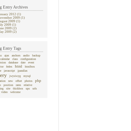
g Entry Archives
anuary 2012 (1)
ovember 2009 (1)
ugust 2009 (1)
uly 2009 (1)
une 2009 (2)
ay 2009 (2)
g Entry Tags
ss
ajax
anchors
audio
backup
calendar
class
configuration
rsion
database
date
event
html
itor
fedex
htmlbox
e
javascript
jparallax
ery
jwysiwyg
mysql
php
ation
new
offset
photos
n
position
rates
relative
ing
site
thickbox
ups
urls
video
welcome