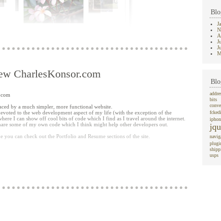
Blo
J
N
A
J
J
M
ew CharlesKonsor.com
Blo
addre
r.com
 list and it get's focused in the jParallax box, grows in size, and becomes clickable
bits
 version of the image using the
jQuery thickbox plugin
).
conve
eplaced by a much simpler, more functional website.
devoted to the web development aspect of my life (with the exception of the
fcked
 a user--you want to hover over the images and be able to click on them.
 where I can show off cool bits of code which I find as I travel around the internet.
iphon
large div's layered on top of each other which the jParallax plugin creates, only
 share some of my own code which I think might help other developers out.
jqu
mple deals with this by moving an image to the top of the z-index list once you
e you can check out the Portfolio and Resume sections of the site.
navig
plugi
o play around with. Let me know if you have any suggestions for improving upon
shipp
nt) or if you have any ideas for other 'functional' uses for the jParallax plugin.
usps