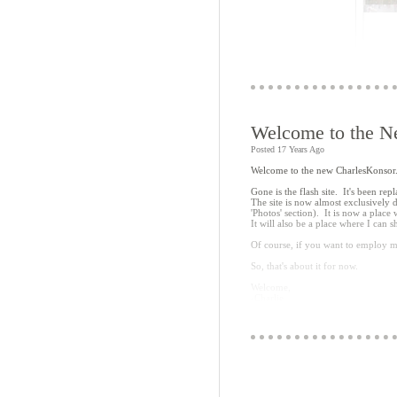
Welcome to the N
Posted 17 Years Ago
Welcome to the new CharlesKonso
Basically, you click on a link in the
(the example just links to a bigger
Gone is the flash site. It's been r
The site is now almost exclusively 
The problem, of course, is that--as
'Photos' section). It is now a place
Reasonable enough, but with all the 
It will also be a place where I can
the top image is clickable. The exa
click on the name in the list.
Of course, if you want to employ m
Anyway, it's a start and was fun t
So, that's about it for now.
it (it's rather worthless at the mome
Welcome,
-Charlie