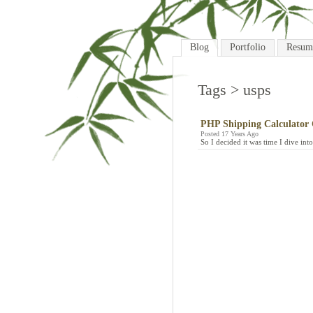
Blog
Portfolio
Resum
Tags
> usps
PHP Shipping Calculator 
Posted 17 Years Ago
So I decided it was time I dive in