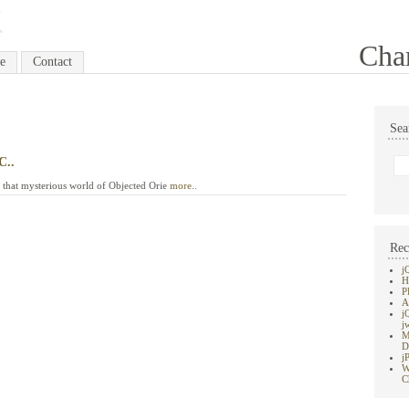
Cha
e
Contact
Sea
C..
to that mysterious world of Objected Orie
more..
Rec
j
H
P
A
j
j
M
D
j
W
C