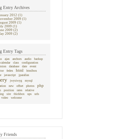
g Entry Archives
anuary 2012 (1)
ovember 2009 (1)
ugust 2009 (1)
uly 2009 (1)
une 2009 (2)
ay 2009 (2)
g Entry Tags
ss
ajax
anchors
audio
backup
calendar
class
configuration
rsion
database
date
event
html
itor
fedex
htmlbox
e
javascript
jparallax
ery
jwysiwyg
mysql
php
ation
new
offset
photos
n
position
rates
relative
ing
site
thickbox
ups
urls
video
welcome
y Friends