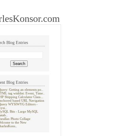
rlesKonsor.com
rch Blog Entries
ent Blog Entries
Query: Getting an elements po..
TML tag wishlist: Event, Time..
HP Shipping Calculator Class...
nchored based URL Navigation
Query WYSIWYG Editors -
wysi..
ySQL Bits - Large MySQL
atab..
Parallax Photo Collage
elcome to the New
harlesKons..