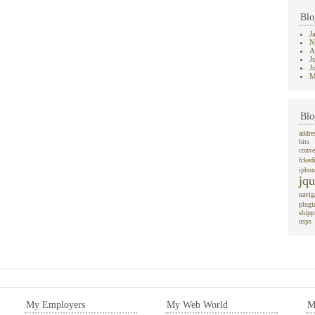
Blo
J
N
A
J
J
M
Blo
addre
bits
conve
fcked
iphon
jqu
navig
plugi
shipp
usps
My Employers
My Web World
M