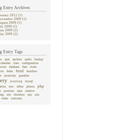
g Entry Archives
anuary 2012 (1)
ovember 2009 (1)
ugust 2009 (1)
uly 2009 (1)
une 2009 (2)
ay 2009 (2)
g Entry Tags
ss
ajax
anchors
audio
backup
calendar
class
configuration
rsion
database
date
event
html
itor
fedex
htmlbox
e
javascript
jparallax
ery
jwysiwyg
mysql
php
ation
new
offset
photos
n
position
rates
relative
ing
site
thickbox
ups
urls
video
welcome