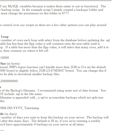
d' my MySQL variables because it makes them easier to use in functions). The
the backup script. In the example script I simply created a backups/ folder and
 must change the permissons on this folder to 0777.
ve control over our scripts so there are a few other options you can play around
r Loop
he number of rows each loop with select from the database before updating the .sql
 table has less than the $pp value it will continue onto the next table until is
p. If a table has more than the $pp value, it will select that many rows, add it to
ile, then continue on where it left off.
= 10000
Size
(in bytes)
ioned, PHP's fopen function can't handle more than 2GB so I've set the default
00 bytes) to slightly below 2GB (2147483647 bytes). You can change this if
to be able to download smaller backup files.
= 2000000000
e
 of the Backup's filename. I recommend using some sort of date format. You
T include .sql in the file name.
 filename is appended with _x.sql to accomodate backups which are split into
iles.
 = MM-DD-YYYY_Timestamp
ife
(in days)
he number of days you want to keep this backup on your server. The backup will
d after this many days. The default is 30 so, if you we're running a weekly
u'd have approximately 4 backups on your server at all times.