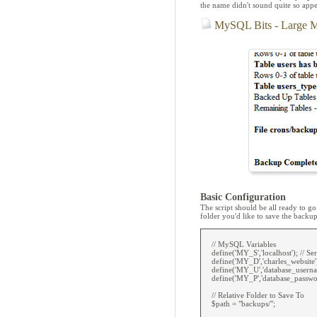
the name didn't sound quite so appe
MySQL Bits - Large 
Basic Configuration
The script should be all ready to 
folder you'd like to save the backup
// MySQL Variables
define('MY_S','localhost'); // Ser
define('MY_D','charles_website'
define('MY_U','database_userna
define('MY_P','database_passwor
// Relative Folder to Save To
$path = "backups/";