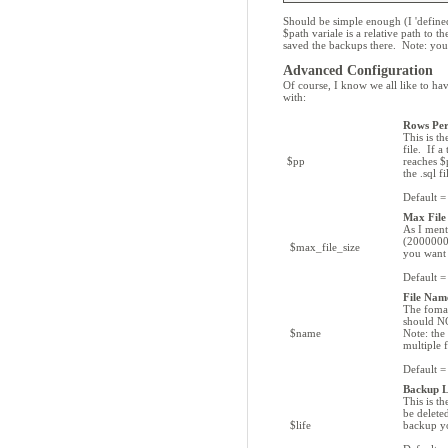
Should be simple enough (I 'define
$path variale is a relative path to 
saved the backups there. Note: you
Advanced Configuration
Of course, I know we all like to ha
with:
Rows Pe
This is t
file. If a
$pp
reaches $p
the .sql f
Default 
Max File 
As I ment
(20000000
$max_file_size
you want 
Default 
File Nam
The fomat
should NO
$name
Note: the
multiple f
Default
Backup L
This is t
be delete
$life
backup yo