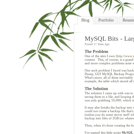
Blog
Portfolio
Resum
MySQL Bits - La
Posted 17 Years Ago
The Problem
One of the sites I own (
http://www.w
content. This, of course, is a grand
and more complex problems arise w
One such problem I faced was backi
Dump, GUI MySQL Backup Programs
What's more, all of them inevitabl
example, the table which stored all
The Solution
The solution I came up with was to 
saving them to a file, and looping 
was only grabbing 10,000, which is
It may also breaks the backup into se
could not create a backup file that
(unless you do some server stuff whi
backup into files of 2GB (or whateve
Then, when it's done creating the bac
I've named this little script
MySQL B