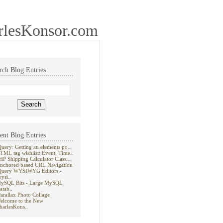
rlesKonsor.com
rch Blog Entries
ent Blog Entries
Query: Getting an elements po..
TML tag wishlist: Event, Time..
HP Shipping Calculator Class...
nchored based URL Navigation
Query WYSIWYG Editors -
wysi..
ySQL Bits - Large MySQL
atab..
Parallax Photo Collage
elcome to the New
harlesKons..