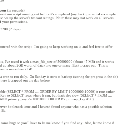
 30
eout
(in seconds)
want our script running out before it's completed (my backups can take a couple
 so we up the server's timeout settings. Note: these may not work on all servers
f your permissions.
 7200 (2 days)
ntered with the script. I'm going to keep working on it, and feel free to offer
orks, I've tested it with a max_file_size of 50000000 (about 47 MB) and it works
 up about 2GB worth of data (into one or many files) it craps out. This is
 handle more than 2 GB.
a cron to run daily. On Sunday it starts to backup (storing the progress in the db)
where it crapped out the day before.
ge table (SELECT * FROM .... ORDER BY LIMIT 10000000,10000) it runs rather
y Key to SELECT rows where it can, but that's also slow (SELECT * FROM ....
AND primary_key <= 10010000 ORDER BY primary_key ASC).
erver bottleneck issue and I haven't found anyone who has a possible solution
file.
e's some bugs so you'll have to let me know if you find any. Also, let me know if