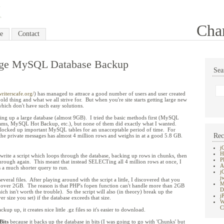
Cha
e
Contact
rge MySQL Database Backup
Sea
riterscafe.org/
) has managed to attrace a good number of users and user created
 old thing and what we all strive for. But when you're site starts getting large new
hich don't have such easy solutions.
ng up a large database (almost 9GB). I tried the basic methods first (MySQL
, MySQL Hot Backup, etc.), but none of them did exactly what I wanted.
y locked up important MySQL tables for an unacceptable period of time. For
Rec
 the private messages has almost 4 million rows and weighs in at a good 5.8 GB.
j
H
write a script which loops through the database, backing up rows in chunks, then
P
through again. This meant that instead SELECTing all 4 million rows at once, I
A
 a much shorter query to run.
j
j
veral files. After playing around with the script a little, I discovered that you
M
's over 2GB. The reason is that PHP's fopen function can't handle more than 2GB
D
ch isn't worth the trouble). So the script will also (in theory) break up the
j
r size you set) if the database exceeds that size.
W
C
kup up, it creates nice little .gz files so it's easier to download.
its
because it backs up the database in bits (I was going to go with 'Chunks' but