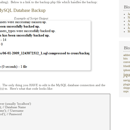
aling). Below is a link to the backup.php file which handles the backup:
Blo
MySQL Database Backup
J
N
Example of Script Output
A
J
J
M
Blo
addre
bits
conve
fcked
iphon
jqu
navig
plugi
go. The only thing you HAVE to edit is the MySQL database connection and the
shipp
(s) to. Here's what that code looks like:
usps
ver (usually 'localhost')
); // Database Name
me'); // Username
d'); // Password