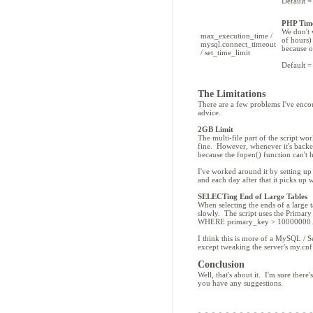
Default =
PHP Tim
We don't 
max_execution_time /
of hours)
mysql.connect_timeout
because o
/ set_time_limit
Default =
The Limitations
There are a few problems I've encou
advice.
2GB Limit
The multi-file part of the script w
fine. However, whenever it's backed
because the fopen() function can't
I've worked around it by setting up 
and each day after that it picks up 
SELECTing End of Large Tables
When selecting the ends of a lar
slowly. The script uses the Primar
WHERE primary_key > 10000000 
I think this is more of a MySQL / S
except tweaking the server's my.cnf 
Conclusion
Well, that's about it. I'm sure ther
you have any suggestions.