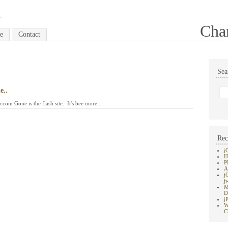
Cha
e
Contact
Sea
e..
com Gone is the flash site. It's bee
more..
Rec
j
H
P
A
j
j
M
D
j
W
C