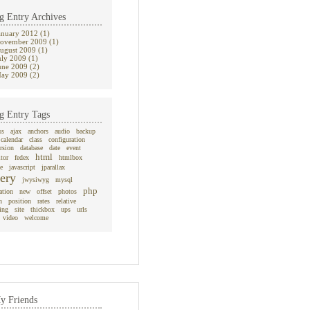
g Entry Archives
anuary 2012 (1)
ovember 2009 (1)
ugust 2009 (1)
uly 2009 (1)
une 2009 (2)
ay 2009 (2)
g Entry Tags
ss
ajax
anchors
audio
backup
calendar
class
configuration
rsion
database
date
event
html
itor
fedex
htmlbox
e
javascript
jparallax
ery
jwysiwyg
mysql
php
ation
new
offset
photos
n
position
rates
relative
ing
site
thickbox
ups
urls
video
welcome
y Friends