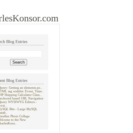
rlesKonsor.com
rch Blog Entries
ent Blog Entries
Query: Getting an elements po..
TML tag wishlist: Event, Time..
HP Shipping Calculator Class...
nchored based URL Navigation
Query WYSIWYG Editors -
wysi..
ySQL Bits - Large MySQL
atab..
Parallax Photo Collage
elcome to the New
harlesKons..