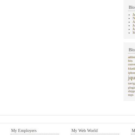
Blo
J
N
A
J
J
M
Blo
addre
bits
conve
fcked
iphon
jqu
navig
plugi
shipp
usps
My Employers
My Web World
M