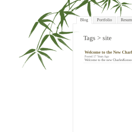
Blog
Portfolio
Resum
Tags
> site
Welcome to the New Charl
Posted 17 Years Ago
Welcome to the new CharlesKonsor.