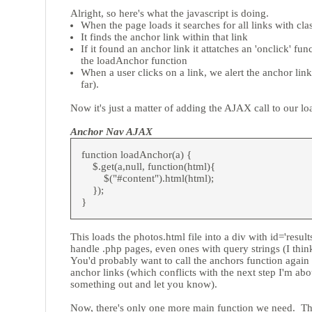
Alright, so here's what the javascript is doing.
When the page loads it searches for all links with cl
It finds the anchor link within that link
If it found an anchor link it attatches an 'onclick' fu
the loadAnchor function
When a user clicks on a link, we alert the anchor link
far).
Now it's just a matter of adding the AJAX call to our l
Anchor Nav AJAX
function loadAnchor(a) {
$.get(a,null, function(html){
$("#content").html(html);
});
}
This loads the photos.html file into a div with id='resul
handle .php pages, even ones with query strings (I think,
You'd probably want to call the anchors function again 
anchor links (which conflicts with the next step I'm about
something out and let you know).
Now, there's only one more main function we need. The 