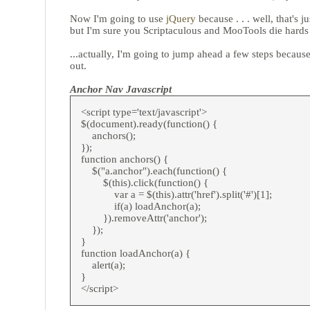
Now I'm going to use
jQuery
because . . . well, that's ju
but I'm sure you Scriptaculous and MooTools die hard
...actually, I'm going to jump ahead a few steps because 
out.
Anchor Nav Javascript
<script type='text/javascript'>
$(document).ready(function() {
anchors();
});
function anchors() {
$("a.anchor").each(function() {
$(this).click(function() {
var a = $(this).attr('href').split('#')[1];
if(a) loadAnchor(a);
}).removeAttr('anchor');
});
}
function loadAnchor(a) {
alert(a);
}
</script>