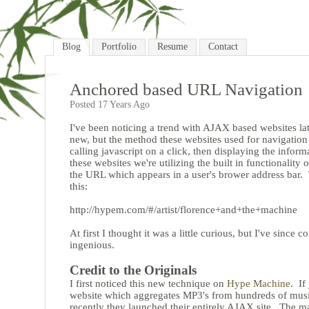
Blog
Portfolio
Resume
Contact
Anchored based URL Navigation
Posted 17 Years Ago
I've been noticing a trend with AJAX based websites la
new, but the method these websites used for navigatio
calling javascript on a click, then displaying the inform
these websites we're utilizing the built in functionali
the URL which appears in a user's brower address bar. 
this:
http://hypem.com/#/artist/florence+and+the+machine
At first I thought it was a little curious, but I've since c
ingenious.
Credit to the Originals
I first noticed this new technique on
Hype Machine
. If
website which aggregates MP3's from hundreds of music 
recently they launched their entirely AJAX site. The ma