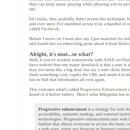
they can keep music playing while allowing you to navi
site.
Of course, they probably didn't invent this technique, but
and ever since I've stumbled across it on a handful of oth
called
Facebook
.
Before I move on I must also say I just searched for in
and found two excellent blog posts about it from
Rebec
Alright, it's neat...so what?
Well, if you've worked extenstively with AJAX (or Flash
have noticed that one major drawback is that a user i
may not seem like a big deal, but say a user clicks three
finds something cool, copies the URL and sends it to th
has to find that information all over again.
This violoates what's called
Progressive Enhancement
s
heard of it before either). Here's what Wikipedia has to
Progressive enhancement
is a strategy for web d
accessibility, semantic markup, and external styles
technologies. Progressive enhancement uses web t
fashion that allows everyone to access the basic co
a web page, using any browser or Internet connect