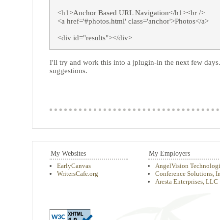
<h1>Anchor Based URL Navigation</h1><br />
<a href='#photos.html' class='anchor'>Photos</a>
<div id="results"></div>
I'll try and work this into a jplugin-in the next few d
suggestions.
My Websites
My Employers
EarlyCanvas
AngelVision Technologi
WritersCafe.org
Conference Solutions, In
Aresta Enterprises, LLC