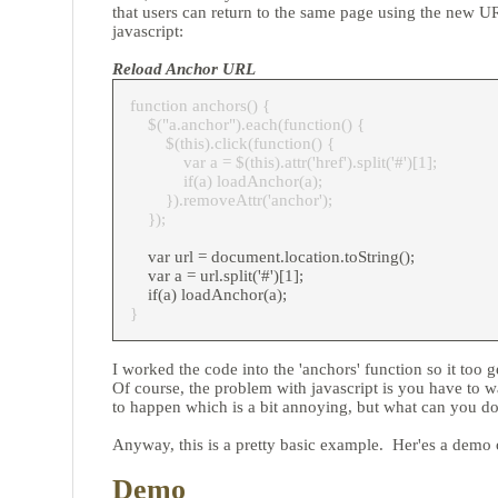
that users can return to the same page using the new UR
javascript:
Reload Anchor URL
function anchors() {
$("a.anchor").each(function() {
$(this).click(function() {
var a = $(this).attr('href').split('#')[1];
if(a) loadAnchor(a);
}).removeAttr('anchor');
});
var url = document.location.toString();
var a = url.split('#')[1];
if(a) loadAnchor(a);
}
I worked the code into the 'anchors' function so it too 
Of course, the problem with javascript is you have to wai
to happen which is a bit annoying, but what can you do
Anyway, this is a pretty basic example. Her'es a demo o
Demo