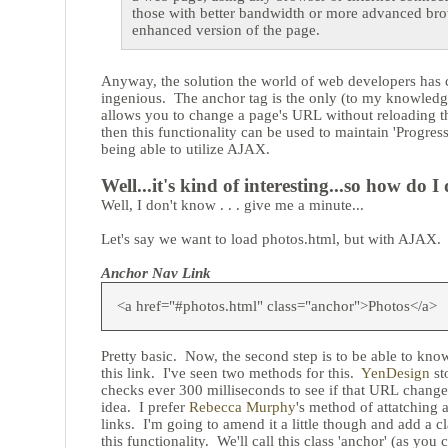
those with better bandwidth or more advanced bro
enhanced version of the page.
Anyway, the solution the world of web developers has 
ingenious. The anchor tag is the only (to my knowled
allows you to change a page's URL without reloading th
then this functionality can be used to maintain 'Progres
being able to utilize AJAX.
Well...it's kind of interesting...so how do I 
Well, I don't know . . . give me a minute...
Let's say we want to load photos.html, but with AJAX. F
Anchor Nav Link
<a href="#photos.html" class="anchor">Photos</a>
Pretty basic. Now, the second step is to be able to kno
this link. I've seen two methods for this.
YenDesign
st
checks ever 300 milliseconds to see if that URL changes
idea. I prefer
Rebecca Murphy
's method of attatching 
links. I'm going to amend it a little though and add a cl
this functionality. We'll call this class 'anchor' (as yo