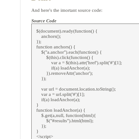
And here's the imortant source code:
Source Code
$(document).ready(function() {
anchors();
});
function anchors() {
$("a.anchor").each(function() {
$(this).click(function() {
var a = $(this).attr('href').split('#')[1];
if(a) loadAnchor(a);
}).removeAttr('anchor');
});
var url = document.location.toString();
var a = url.split('#')[1];
if(a) loadAnchor(a);
}
function loadAnchor(a) {
$.get(a,null, function(html){
$("#results").html(html);
});
}
</script>