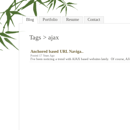
Blog
Portfolio
Resume
Contact
Tags
> ajax
Anchored based URL Naviga..
Posted 17 Years Ago
I've been noticing a trend with AJAX based websites lately. Of course, A