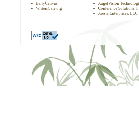
EarlyCanvas
AngelVision Technologi
WritersCafe.org
Conference Solutions, In
Aresta Enterprises, LLC