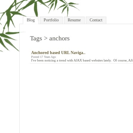
Blog
Portfolio
Resume
Contact
Tags
> anchors
Anchored based URL Naviga..
Posted 17 Years Ago
I've been noticing a trend with AJAX based websites lately. Of course, A