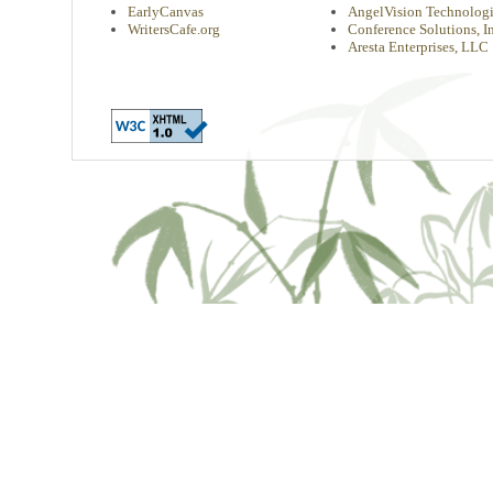
EarlyCanvas
AngelVision Technologi
WritersCafe.org
Conference Solutions, In
Aresta Enterprises, LLC