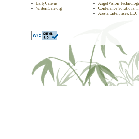
EarlyCanvas
AngelVision Technologi
WritersCafe.org
Conference Solutions, In
Aresta Enterprises, LLC