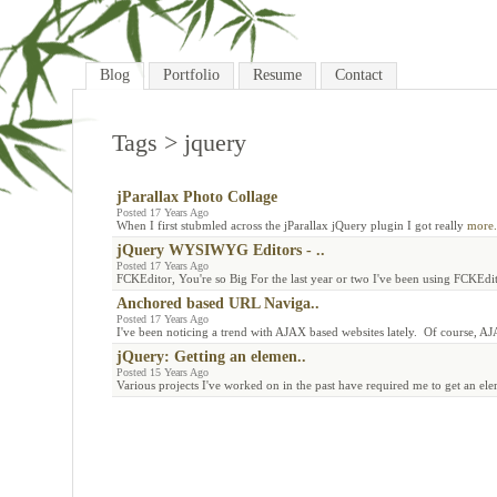
Blog
Portfolio
Resume
Contact
Tags
> jquery
jParallax Photo Collage
Posted 17 Years Ago
When I first stubmled across the jParallax jQuery plugin I got really
more.
jQuery WYSIWYG Editors - ..
Posted 17 Years Ago
FCKEditor, You're so Big For the last year or two I've been using FCKEd
Anchored based URL Naviga..
Posted 17 Years Ago
I've been noticing a trend with AJAX based websites lately. Of course, A
jQuery: Getting an elemen..
Posted 15 Years Ago
Various projects I've worked on in the past have required me to get an el