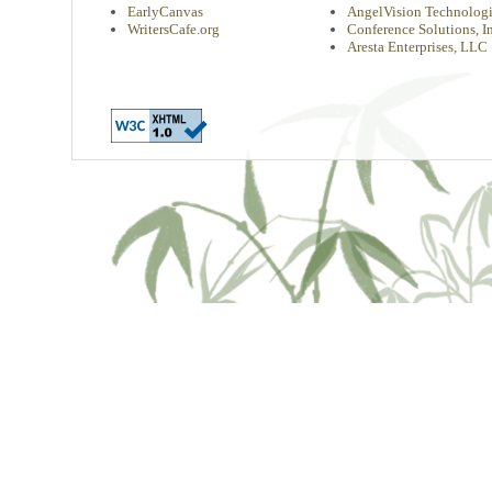
EarlyCanvas
AngelVision Technologi
WritersCafe.org
Conference Solutions, In
Aresta Enterprises, LLC