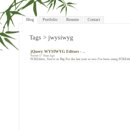
Blog
Portfolio
Resume
Contact
Tags
> jwysiwyg
jQuery WYSIWYG Editors - ..
Posted 17 Years Ago
FCKEditor, You're so Big For the last year or two I've been using FCKEd