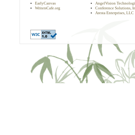
EarlyCanvas
AngelVision Technologi
WritersCafe.org
Conference Solutions, In
Aresta Enterprises, LLC