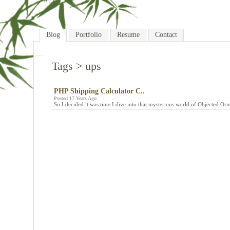
Blog
Portfolio
Resume
Contact
Tags
> ups
PHP Shipping Calculator C..
Posted 17 Years Ago
So I decided it was time I dive into that mysterious world of Objected Ori