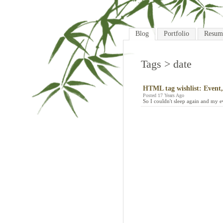
Blog
Portfolio
Resum
Tags
> date
HTML tag wishlist: Event,
Posted 17 Years Ago
So I couldn't sleep again and my e