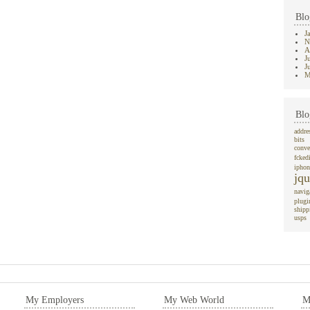
Blo
J
N
A
J
J
M
Blo
addre
bits
conve
fcked
iphon
jqu
navig
plugi
shipp
usps
My Employers
My Web World
M