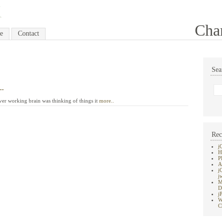
Cha
e
Contact
Sea
..
ver working brain was thinking of things it
more..
Rec
j
H
P
A
j
j
M
D
j
W
C