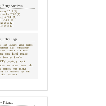
g Entry Archives
anuary 2012 (1)
ovember 2009 (1)
ugust 2009 (1)
uly 2009 (1)
une 2009 (2)
ay 2009 (2)
g Entry Tags
ss
ajax
anchors
audio
backup
calendar
class
configuration
rsion
database
date
event
html
itor
fedex
htmlbox
e
javascript
jparallax
ery
jwysiwyg
mysql
php
ation
new
offset
photos
n
position
rates
relative
ing
site
thickbox
ups
urls
video
welcome
y Friends