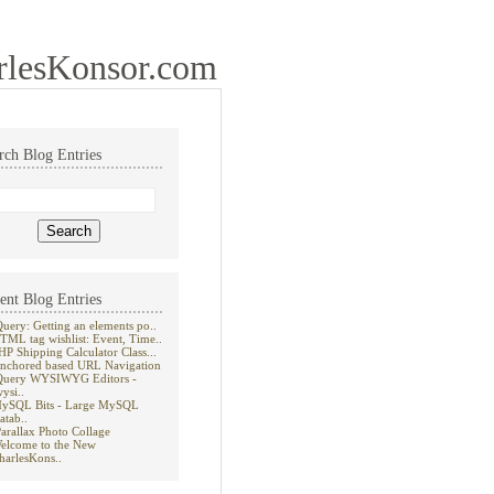
rlesKonsor.com
rch Blog Entries
ent Blog Entries
Query: Getting an elements po..
TML tag wishlist: Event, Time..
HP Shipping Calculator Class...
nchored based URL Navigation
Query WYSIWYG Editors -
wysi..
ySQL Bits - Large MySQL
atab..
Parallax Photo Collage
elcome to the New
harlesKons..